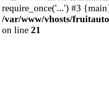
require_once('...') #3 {mai
/var/www/vhosts/fruitaut
on line
21