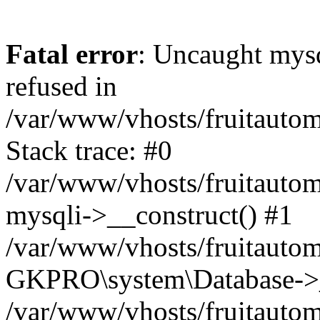
Fatal error
: Uncaught mys
refused in
/var/www/vhosts/fruitautom
Stack trace: #0
/var/www/vhosts/fruitautom
mysqli->__construct() #1
/var/www/vhosts/fruitautom
GKPRO\system\Database->_
/var/www/vhosts/fruitautom