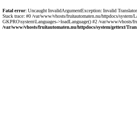
Fatal error
: Uncaught InvalidArgumentException: Invalid Translator: 
Stack trace: #0 /var/www/vhosts/fruitautomaten.nu/httpdocs/system/L
GKPRO\system\Languages->loadLanguage() #2 /var/www/vhosts/fruitau
/var/www/vhosts/fruitautomaten.nu/httpdocs/system/gettext/Tran