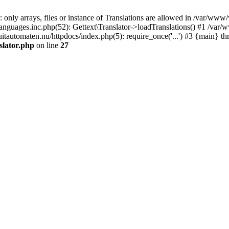
only arrays, files or instance of Translations are allowed in /var/www/
anguages.inc.php(52): Gettext\Translator->loadTranslations() #1 /var/
tomaten.nu/httpdocs/index.php(5): require_once('...') #3 {main} th
slator.php
on line
27