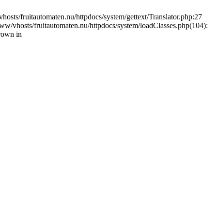
vhosts/fruitautomaten.nu/httpdocs/system/gettext/Translator.php:27
www/vhosts/fruitautomaten.nu/httpdocs/system/loadClasses.php(104):
rown in